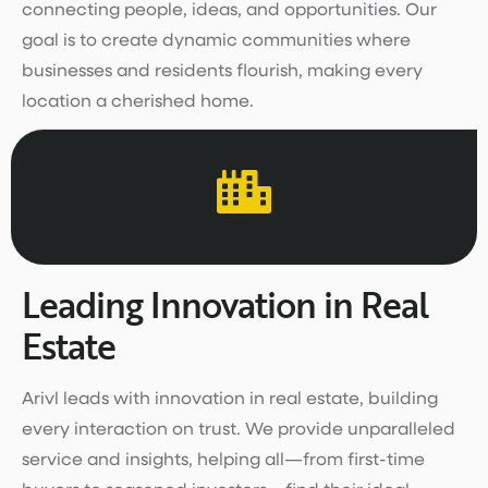
connecting people, ideas, and opportunities. Our
goal is to create dynamic communities where
businesses and residents flourish, making every
location a cherished home.
Leading Innovation in Real
Estate
Arivl leads with innovation in real estate, building
every interaction on trust. We provide unparalleled
service and insights, helping all—from first-time