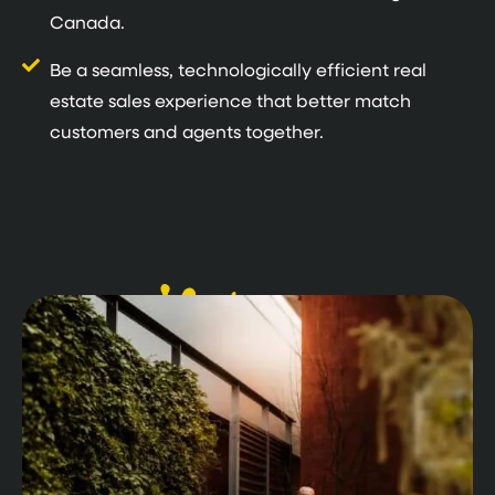
Canada.
Be a seamless, technologically efficient real
estate sales experience that better match
customers and agents together.