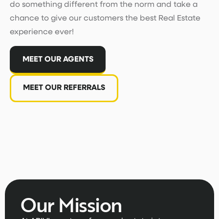
do something different from the norm and take a
chance to give our customers the best Real Estate
experience ever!
MEET OUR AGENTS
MEET OUR REFERRALS
Our Mission