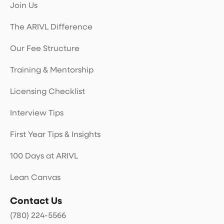
Join Us
The ARIVL Difference
Our Fee Structure
Training & Mentorship
Licensing Checklist
Interview Tips
First Year Tips & Insights
100 Days at ARIVL
Lean Canvas
Contact Us
(780) 224-5566