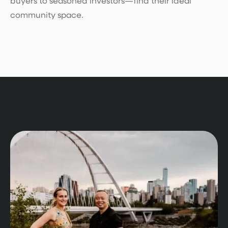
buyers to seasoned investors—find their ideal
community space.