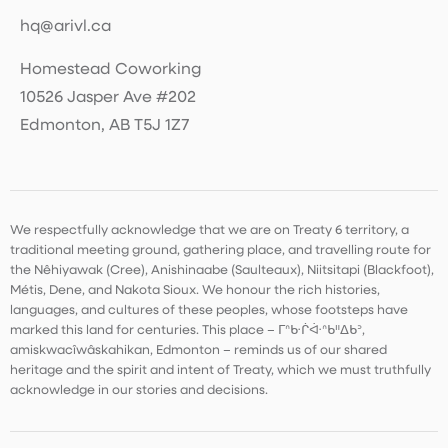
hq@arivl.ca
Homestead Coworking
10526 Jasper Ave #202
Edmonton, AB T5J 1Z7
We respectfully acknowledge that we are on Treaty 6 territory, a
traditional meeting ground, gathering place, and travelling route for
the Nêhiyawak (Cree), Anishinaabe (Saulteaux), Niitsitapi (Blackfoot),
Métis, Dene, and Nakota Sioux. We honour the rich histories,
languages, and cultures of these peoples, whose footsteps have
marked this land for centuries. This place – ᒥᐢᑿᒌᐚᐢᑲᐦᐃᑲᐣ,
amiskwacîwâskahikan, Edmonton – reminds us of our shared
heritage and the spirit and intent of Treaty, which we must truthfully
acknowledge in our stories and decisions.