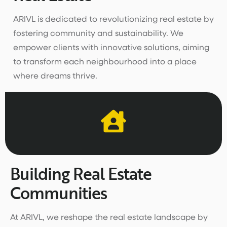
ARIVL is dedicated to revolutionizing real estate by
fostering community and sustainability. We
empower clients with innovative solutions, aiming
to transform each neighbourhood into a place
where dreams thrive.
Building Real Estate
Communities
At ARIVL, we reshape the real estate landscape by