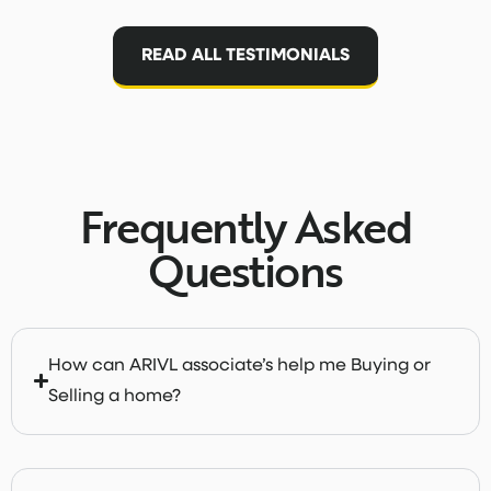
READ ALL TESTIMONIALS
Frequently Asked
Questions
How can ARIVL associate’s help me Buying or
Selling a home?