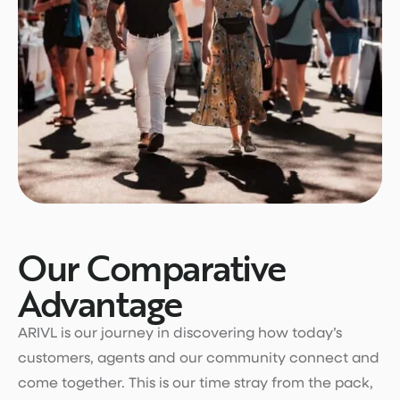
Our Comparative
Advantage
ARIVL is our journey in discovering how today’s
customers, agents and our community connect and
come together. This is our time stray from the pack,