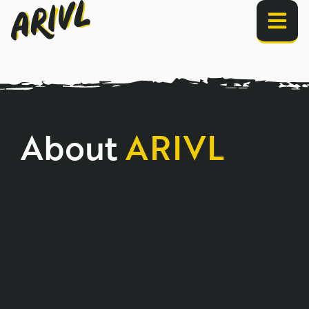
About
ARIVL