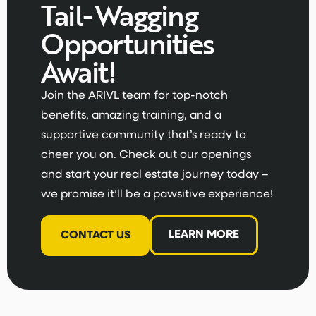
Tail-Wagging
Opportunities
Await!
Join the ARIVL team for top-notch
benefits, amazing training, and a
supportive community that’s ready to
cheer you on. Check out our openings
and start your real estate journey today –
we promise it’ll be a pawsitive experience!
LEARN MORE
CONTACT US