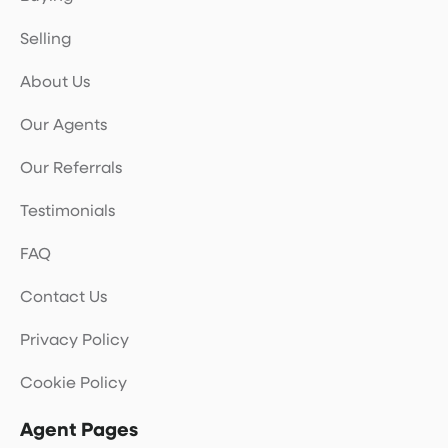
Selling
About Us
Our Agents
Our Referrals
Testimonials
FAQ
Contact Us
Privacy Policy
Cookie Policy
Agent Pages