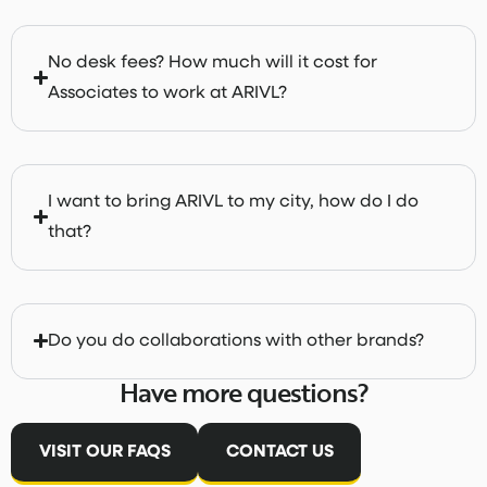
No desk fees? How much will it cost for
Associates to work at ARIVL?
I want to bring ARIVL to my city, how do I do
that?
Do you do collaborations with other brands?
Have more questions?
VISIT OUR FAQS
CONTACT US