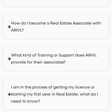
How do I become a Real Estate Associate with
ARIVL?
What kind of Training or Support does ARIVL
provide for their associates?
I am in the process of getting my licence or
starting my first year in Real Estate, what do I
need to know?