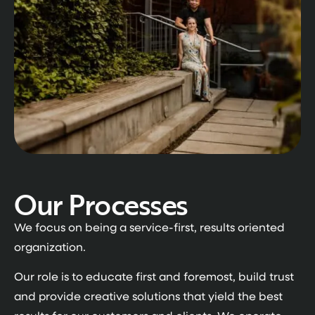
Our Processes
We focus on being a service-first, results oriented
organization.
Our role is to educate first and foremost, build trust
and provide creative solutions that yield the best