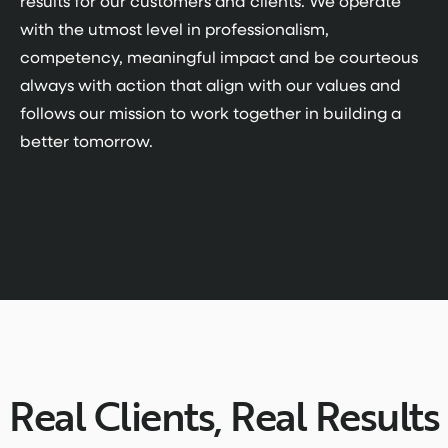
results for our customers and clients. We operate
with the utmost level in professionalism,
competency, meaningful impact and be courteous
always with action that align with our values and
follows our mission to work together in building a
better tomorrow.
Real Clients, Real Results