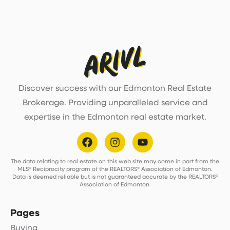
Discover success with our Edmonton Real Estate
Brokerage. Providing unparalleled service and
expertise in the Edmonton real estate market.
The data relating to real estate on this web site may come in part from the
MLS® Reciprocity program of the REALTORS® Association of Edmonton.
Data is deemed reliable but is not guaranteed accurate by the REALTORS®
Association of Edmonton.
Pages
Buying