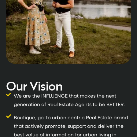
Our Vision
We are the INFLUENCE that makes the next
generation of Real Estate Agents to be BETTER.
Boutique, go-to urban centric Real Estate brand
that actively promote, support and deliver the
best value of information for urban living in