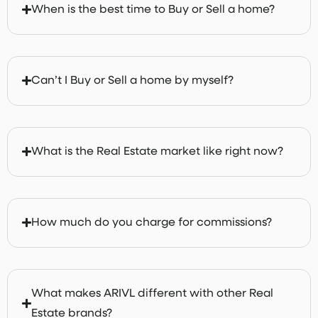
When is the best time to Buy or Sell a home?
Can’t I Buy or Sell a home by myself?
What is the Real Estate market like right now?
How much do you charge for commissions?
What makes ARIVL different with other Real
Estate brands?