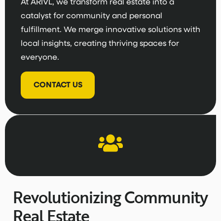
At ARIVL, we transform real estate into a
catalyst for community and personal
fulfillment. We merge innovative solutions with
local insights, creating thriving spaces for
everyone.
CONTACT US
Revolutionizing Community
Real Estate