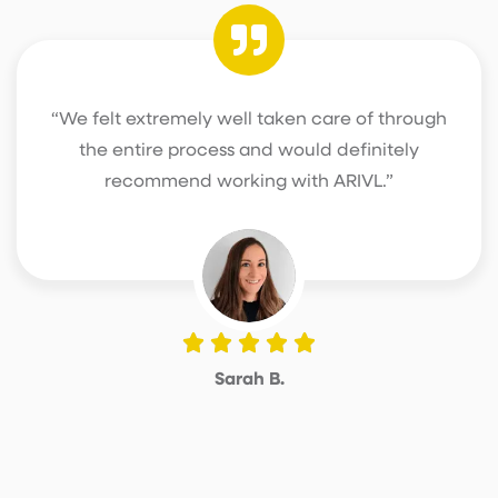
“We felt extremely well taken care of through
the entire process and would definitely
recommend working with ARIVL.”
Sarah B.