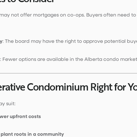
 may not offer mortgages on co-ops. Buyers often need to
y
: The board may have the right to approve potential buy
: Fewer options are available in the Alberta condo market
erative Condominium Right for Y
y suit:
wer upfront costs
o
plant roots in a community