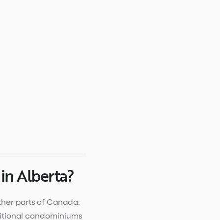
n Alberta?
ther parts of Canada.
ditional condominiums