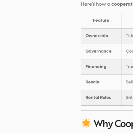
Here’s how a
cooperat
Feature
Ownership
Tit
Governance
Co
Financing
Tra
Resale
Sel
Rental Rules
Set
Why Coope