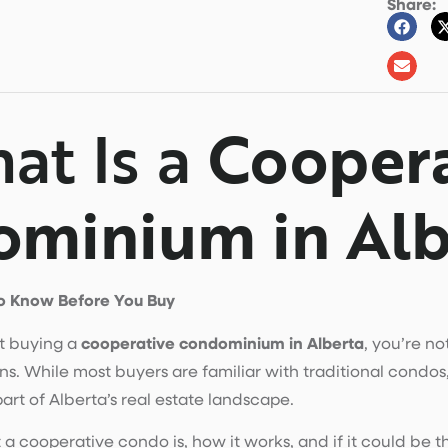
Share:
at Is a
Coopera
minium in Alb
o Know Before You Buy
ut buying a
cooperative condominium in Alberta
, you’re n
s. While most buyers are familiar with traditional condos,
rt of Alberta’s real estate landscape.
 cooperative condo is, how it works, and if it could be the 