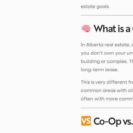
estate goals.
What is a
In Alberta real estate,
you don’t own your uni
building or complex. T
long-term lease.
This is very different 
common areas with othe
often with more commu
Co-Op vs.