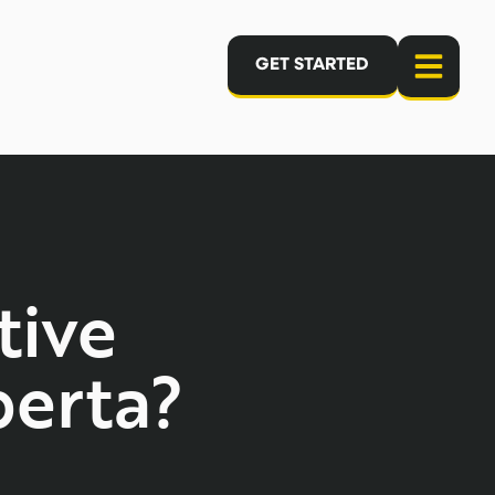
GET STARTED
tive
erta?