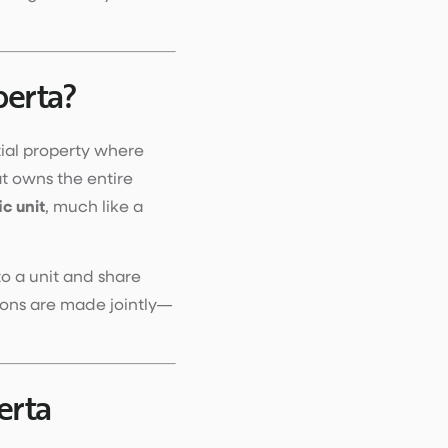
berta?
tial property where
t owns the entire
ic unit
, much like a
to a unit and share
ions are made jointly—
erta