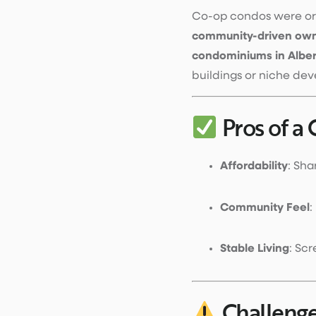
Co-op condos were ori
community-driven own
condominiums in Albe
buildings or niche de
Pros of a
Affordability
: Sha
Community Feel
:
Stable Living
: Sc
Challenge