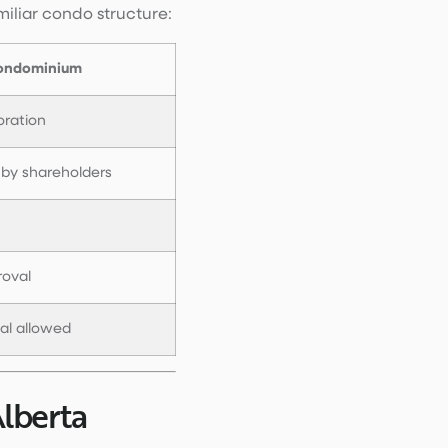
iliar condo structure:
ondominium
oration
 by shareholders
roval
tal allowed
lberta