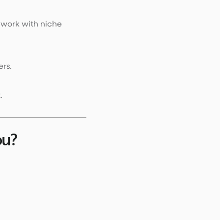
 work with niche
ers.
.
ou?