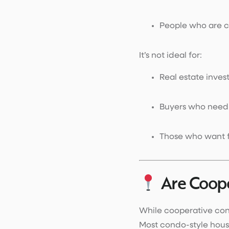
People who are 
It’s not ideal for:
Real estate invest
Buyers who nee
Those who want fu
Are Coop
While cooperative cond
Most condo-style hous