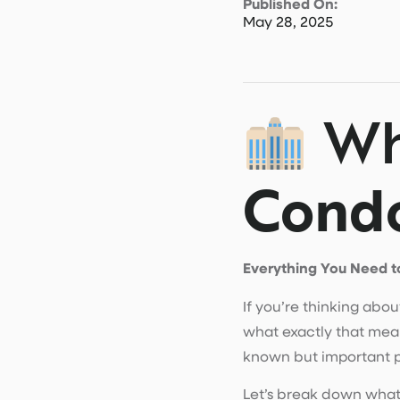
Published On:
May 28, 2025
Wh
Condo
Everything You Need t
If you’re thinking abo
what exactly that mean
known but important pa
Let’s break down what a