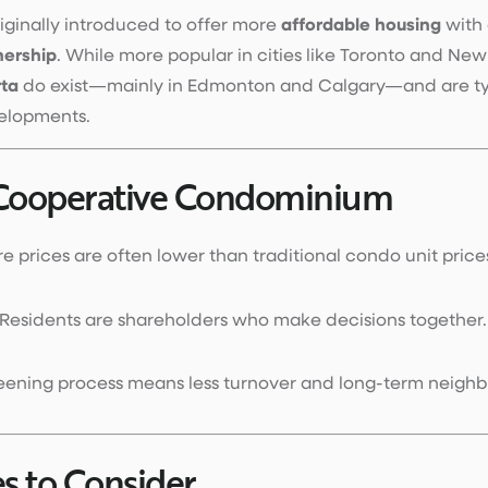
ginally introduced to offer more
affordable housing
with 
ership
. While more popular in cities like Toronto and New
rta
do exist—mainly in Edmonton and Calgary—and are typ
velopments.
 Cooperative Condominium
re prices are often lower than traditional condo unit price
 Residents are shareholders who make decisions together.
reening process means less turnover and long-term neighb
s to Consider