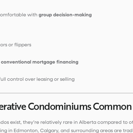
comfortable with
group decision-making
ors or flippers
d
conventional mortgage financing
ll control over leasing or selling
erative Condominiums Common i
os exist, they’re relatively rare in Alberta compared to o
ing in Edmonton, Calgary, and surrounding areas are tra