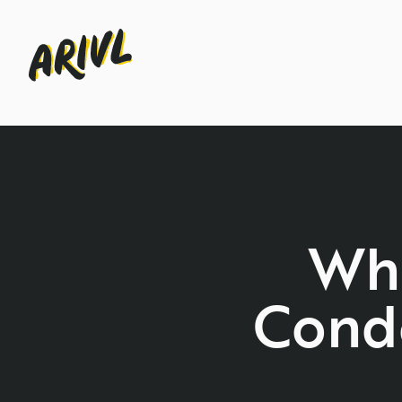
Wha
Cond