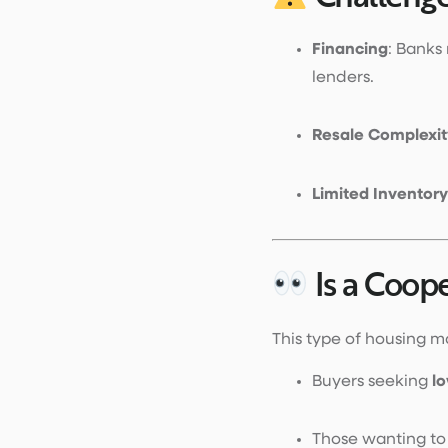
Financing
: Banks
lenders.
Resale Complexit
Limited Inventory
Is a Coop
This type of housing ma
Buyers seeking
lo
Those wanting t