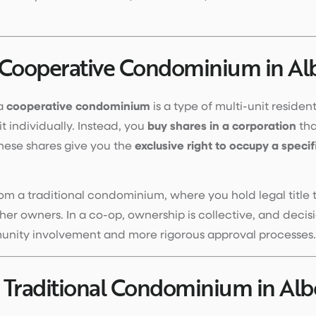
 Cooperative Condominium in Al
 a
cooperative condominium
is a type of multi-unit residen
t individually. Instead, you
buy shares in a corporation
tha
hese shares give you the
exclusive right to occupy a specif
from a traditional condominium, where you hold legal title 
r owners. In a co-op, ownership is collective, and decis
nity involvement and more rigorous approval processes.
 Traditional Condominium in Alb