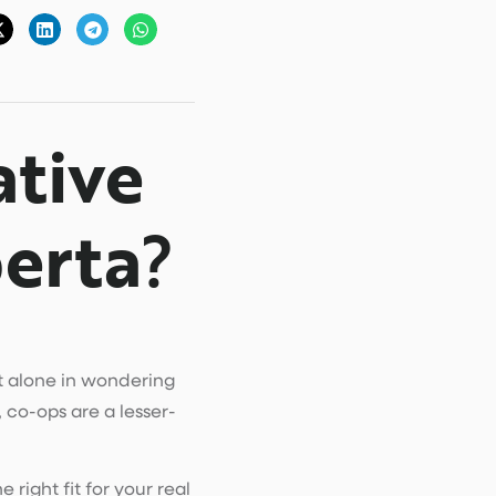
tive
erta
?
ot alone in wondering
 co-ops are a lesser-
right fit for your real