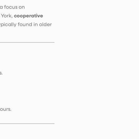
a focus on
 York,
cooperative
ically found in older
s.
ours.