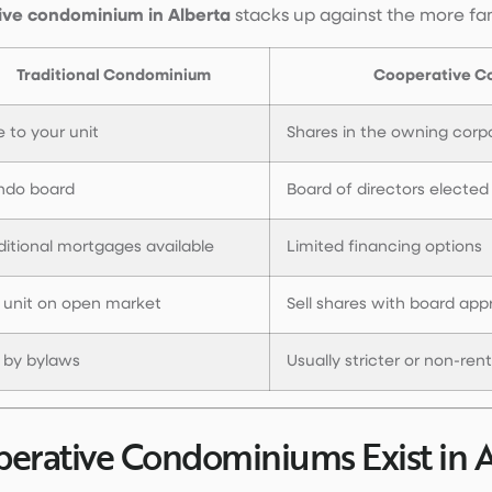
ive condominium in Alberta
stacks up against the more fam
Traditional Condominium
Cooperative C
le to your unit
Shares in the owning corp
ndo board
Board of directors elected
ditional mortgages available
Limited financing options
l unit on open market
Sell shares with board app
 by bylaws
Usually stricter or non-ren
rative Condominiums Exist in A