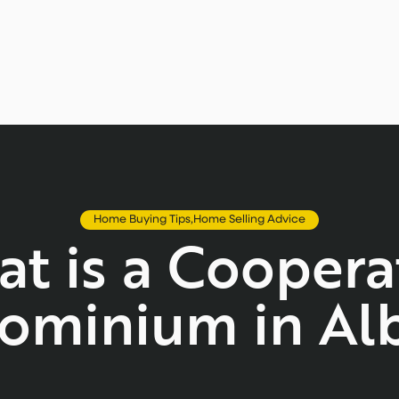
Home Buying Tips
,
Home Selling Advice
t is a Coopera
ominium in Alb